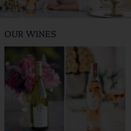
OUR WINES