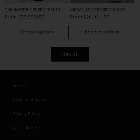
CREMANT ROSÉ SPARKLING
CREMANT BRUT SPARKLING
Regular
From $26.99 USD
Regular
From $26.99 USD
price
price
Choose options
Choose options
View all
Search
Terms of Service
Privacy Policy
Accessibility