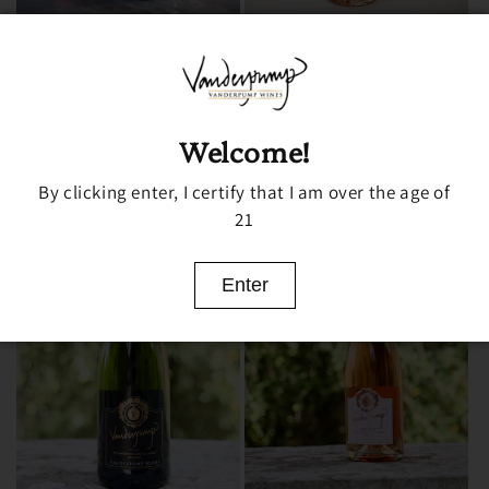
SAUVIGNON BLANC
VANDERPUMP ROSÉ
Regular
From $19.99 USD
Regular
From $24.99 USD
price
price
Choose options
Choose options
Welcome!
By clicking enter, I certify that I am over the age of
21
Enter